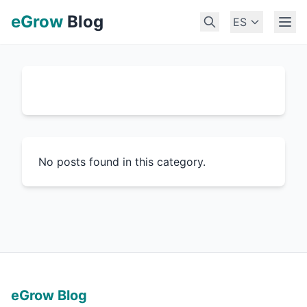
eGrow
Blog
ES
No posts found in this category.
eGrow Blog