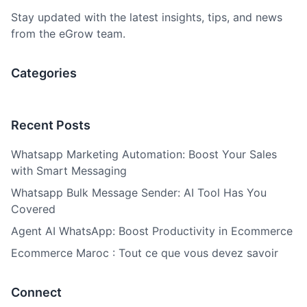
Stay updated with the latest insights, tips, and news
from the eGrow team.
Categories
Recent Posts
Whatsapp Marketing Automation: Boost Your Sales
with Smart Messaging
Whatsapp Bulk Message Sender: AI Tool Has You
Covered
Agent AI WhatsApp: Boost Productivity in Ecommerce
Ecommerce Maroc : Tout ce que vous devez savoir
Connect